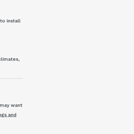
o install
climates,
u may want
ngs and