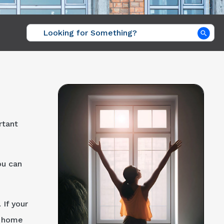
Sea
rtant
ou can
 If your
r home