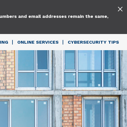
 numbers and email addresses remain the same,
ING
ONLINE SERVICES
CYBERSECURITY TIPS