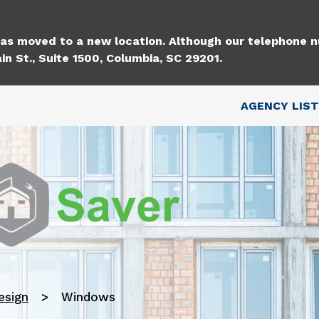
Skip to main content
 has moved to a new location. Although our telephone
in St., Suite 1500, Columbia, SC 29201.
Top Nav
AGENCY LIST
esign
Windows