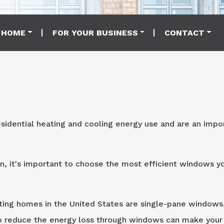
 HOME
FOR YOUR BUSINESS
CONTACT
sidential heating and cooling energy use and are an impo
n, it's important to choose the most efficient windows y
ting homes in the United States are single-pane windows.
 to reduce the energy loss through windows can make you