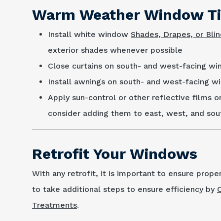
Warm Weather Window T
Install white window
Shades, Drapes, or Bli
exterior shades whenever possible
Close curtains on south- and west-facing wi
Install awnings on south- and west-facing w
Apply sun-control or other reflective films o
consider adding them to east, west, and so
Retrofit Your Windows
With any retrofit, it is important to ensure prope
to take additional steps to ensure efficiency by
Treatments
.