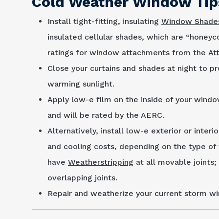
Cold Weather Window Tip
Install tight-fitting, insulating
Window Shade
insulated cellular shades, which are “honey
ratings for window attach­ments from the
At
Close your curtains and shades at night to pr
warming sunlight.
Apply low-e film on the inside of your windo
and will be rated by the AERC.
Alternatively, install low-e exterior or interi
and cooling costs, depending on the type of 
have
Weatherstripping
at all movable joints;
overlapping joints.
Repair and weatherize your current storm wi