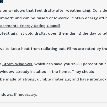
s
s
on windows that feel drafty after weatherizing. Conside
combed” and can be raised or lowered. Obtain energy effi
tachments Energy Rating Council
.
otect against cold drafts; open them during the day to let
ws to keep heat from radiating out. Films are rated by t
or
Storm Windows
, which can save you 12–33 percent on h
window already in­stalled in the home. They should
 be made of strong, durable materials; and have inter­lock
ndows, if necessary.