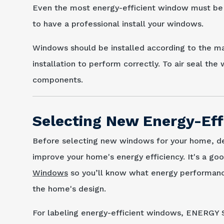
Even the most energy-efficient window must be pr
to have a professional install your windows.
Windows should be installed according to the 
installation to perform correctly. To air seal th
components.
Selecting New Energy-Ef
Before selecting new windows for your home, d
improve your home's energy efficiency. It's a go
Windows
so you’ll know what energy performanc
the home's design.
For labeling energy-efficient windows, ENERGY