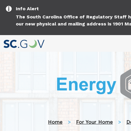
Info
Alert
The South Carolina Office of Regulatory Staff
our new physical and mailing address is 1901 Ma
Home
For Your Home
D