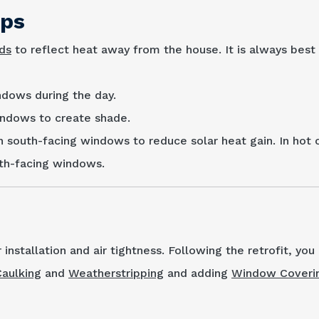
ips
nds
to reflect heat away from the house. It is always best t
ndows during the day.
indows to create shade.
n south-facing win­dows to reduce solar heat gain. In hot 
uth-facing windows.
r installation and air tightness. Following the retrofit, yo
Caulking
and
Weatherstripping
and adding
Window Coveri