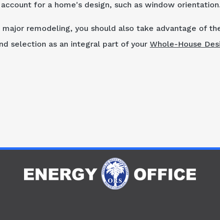
t account for a home's design, such as window orientation
 major remodeling, you should also take advantage of th
d selection as an integral part of your
Whole-House Des
R