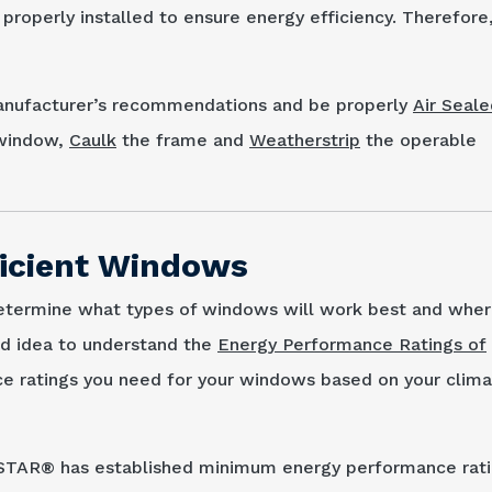
operly installed to ensure energy efficiency. Therefore, 
manufacturer’s recommendations and be properly
Air Seale
e window,
Caulk
the frame and
Weatherstrip
the operable
ficient Windows
etermine what types of windows will work best and wher
od idea to understand the
Energy Performance Ratings of
e ratings you need for your windows based on your clim
 STAR® has established minimum energy performance rat