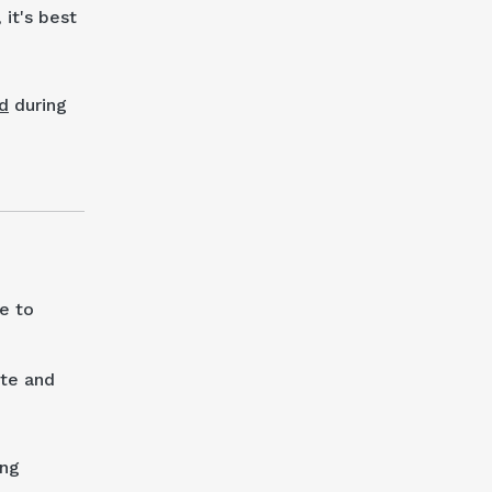
it's best
d
during
e to
ate and
ing