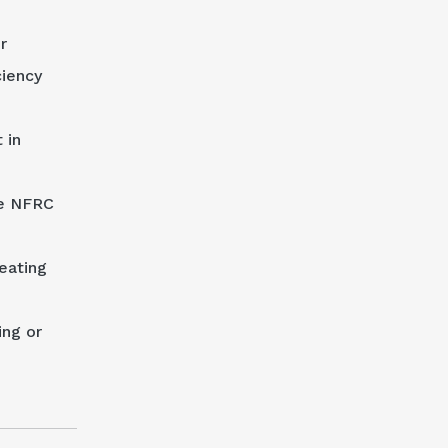
r
ciency
 in
he NFRC
eating
ing or