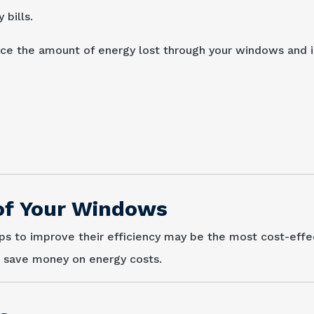
bills.
duce the amount of energy lost through your windows and
 of Your Windows
eps to improve their efficiency may be the most cost-effe
d save money on energy costs.