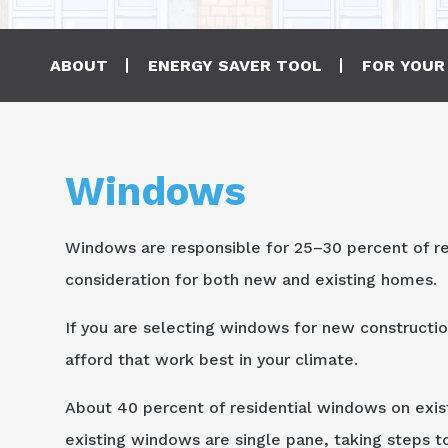
Main navigation
ABOUT
ENERGY SAVER TOOL
FOR YOUR
Windows
Windows are responsible for 25–30 percent of re
consideration for both new and existing homes.
If you are selecting windows for new constructio
afford that work best in your climate.
About 40 percent of residential windows on exis
existing windows are single pane, taking steps