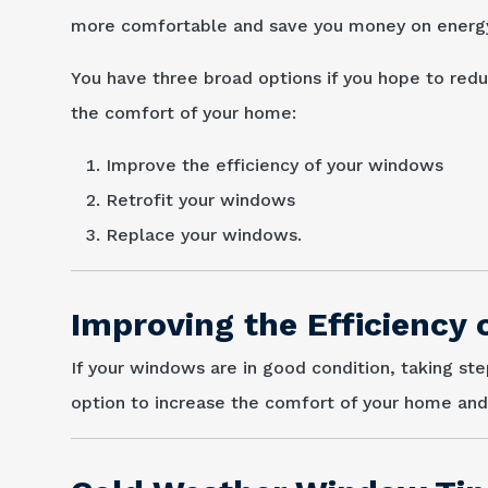
more comfortable and save you money on energy 
You have three broad options if you hope to re
the comfort of your home:
Improve the efficiency of your windows
Retrofit your windows
Replace your windows.
Improving the Efficiency
If your windows are in good condition, taking st
option to increase the comfort of your home an