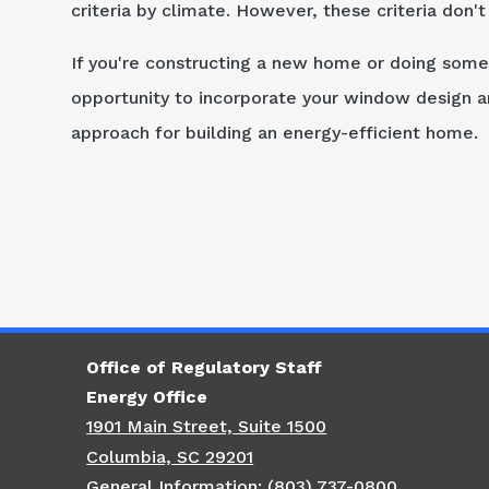
criteria by climate. However, these criteria don'
If you're constructing a new home or doing some
opportunity to incorporate your window design an
approach for building an energy-efficient home.
Office of Regulatory Staff
Energy Office
1901 Main Street, Suite 1500
Columbia, SC 29201
General Information: (803) 737-0800