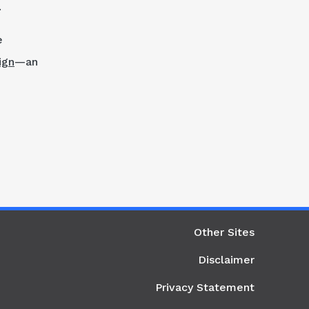
.
e
ign
—an
ight Column
Other Sites
Disclaimer
Privacy Statement