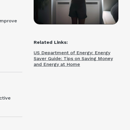
 improve
Related Links:
US Department of Energy: Energy
Saver Guide: Tips on Saving Money
and Energy at Home
ctive