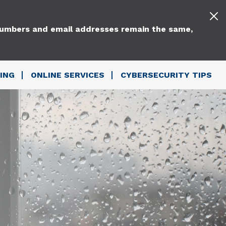
 numbers and email addresses remain the same,
ING
ONLINE SERVICES
CYBERSECURITY TIPS