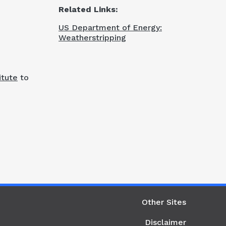
Related Links:
US Department of Energy:
Weatherstripping
itute
to
ight Column
Other Sites
Disclaimer