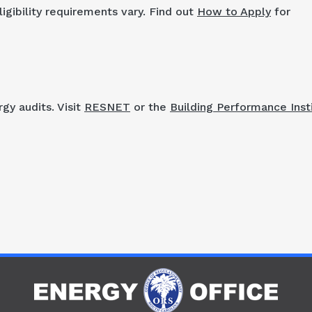
igibility requirements vary. Find out
How to Apply
for
gy audits. Visit
RESNET
or the
Building Performance Inst
R