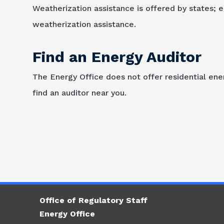
Weatherization assistance is offered by states; el
weatherization assistance.
Find an Energy Auditor
The Energy Office does not offer residential ener
find an auditor near you.
Office of Regulatory Staff
Energy Office