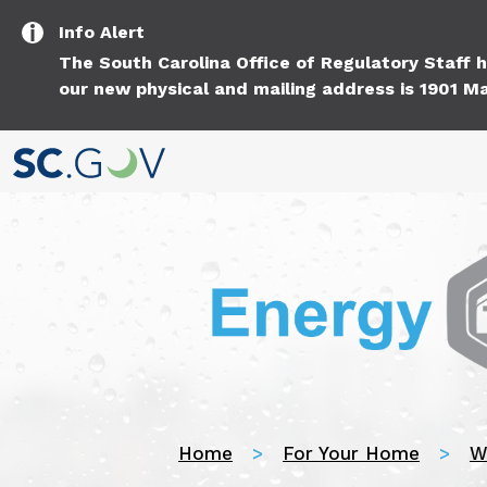
Info
Alert
The South Carolina Office of Regulatory Staff
our new physical and mailing address is 1901 Ma
Home
For Your Home
W