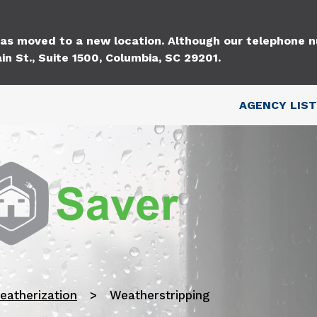
Skip to main content
 has moved to a new location. Although our telephone
in St., Suite 1500, Columbia, SC 29201.
Top Nav
AGENCY LIST
eatherization
Weatherstripping