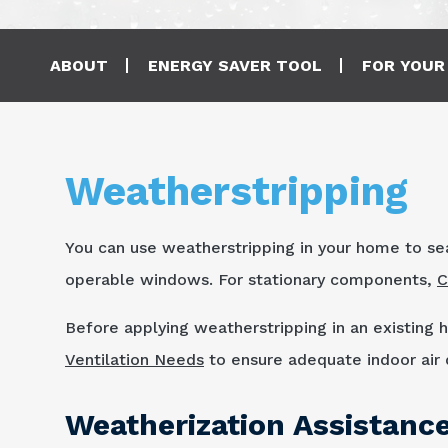
Main navigation
ABOUT
ENERGY SAVER TOOL
FOR YOUR
Weatherstripping
You can use weatherstripping in your home to se
operable windows. For stationary components,
C
Before applying weatherstripping in an existing
Ventilation Needs
to ensure adequate indoor air q
Weatherization Assistanc