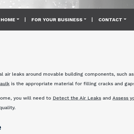
 HOME
FOR YOUR BUSINESS
CONTACT
al air leaks around movable building components, such as
aulk
is the appropriate material for filling cracks and gap
 home, you will need to
Detect the Air Leaks
and
Assess y
uality.
e