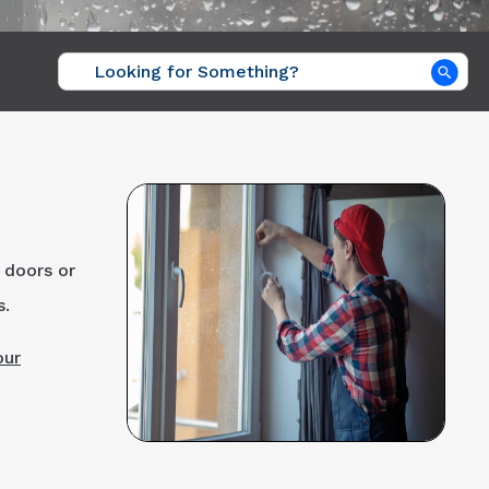
Sea
 doors or
s.
our