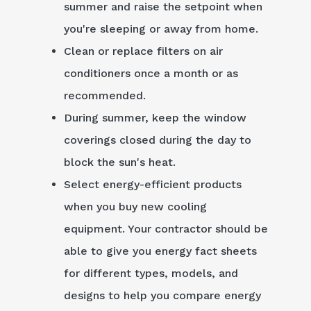
summer and raise the setpoint when
you're sleeping or away from home.
Clean or replace filters on air
conditioners once a month or as
recommended.
During summer, keep the window
coverings closed during the day to
block the sun's heat.
Select energy-efficient products
when you buy new cooling
equipment. Your contractor should be
able to give you energy fact sheets
for different types, models, and
designs to help you compare energy