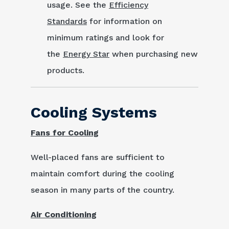
usage. See the
Efficiency
Standards
for information on
minimum ratings and look for
the
Energy Star
when purchasing new
products.
Cooling Systems
Fans for Cooling
Well-placed fans are sufficient to
maintain comfort during the cooling
season in many parts of the country.
Air Conditioning