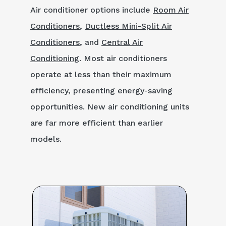
Air conditioner options include
Room Air
Conditioners
,
Ductless Mini-Split Air
Conditioners
, and
Central Air
Conditioning
. Most air conditioners
operate at less than their maximum
efficiency, presenting energy-saving
opportunities. New air conditioning units
are far more efficient than earlier
models.