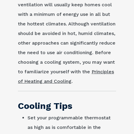
ventilation will usually keep homes cool
with a minimum of energy use in all but
the hottest climates. Although ventilation
should be avoided in hot, humid climates,
other approaches can significantly reduce
the need to use air conditioning. Before
choosing a cooling system, you may want
to familiarize yourself with the
Principles
of Heating and Cooling
.
Cooling Tips
Set your programmable thermostat
as high as is comfortable in the