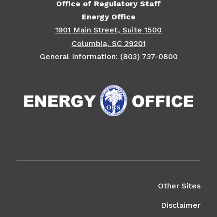
Office of Regulatory Staff
Energy Office
1901 Main Street, Suite 1500
Columbia, SC 29201
General Information: (803) 737-0800
Right Column
Other Sites
Disclaimer