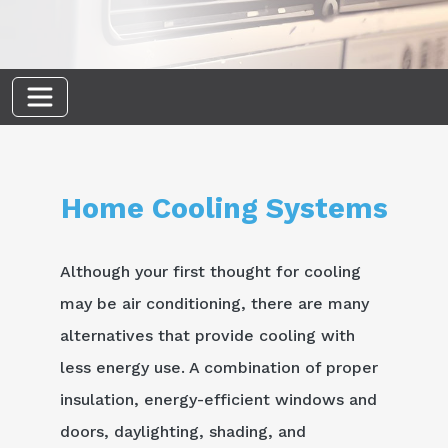
Home Cooling Systems
Although your first thought for cooling
may be air conditioning, there are many
alternatives that provide cooling with
less energy use. A combination of proper
insulation, energy-efficient windows and
doors, daylighting, shading, and