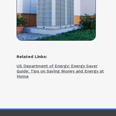
Related Links:
US Department of Energy: Energy Saver
Guide: Tips on Saving Money and Energy at
Home