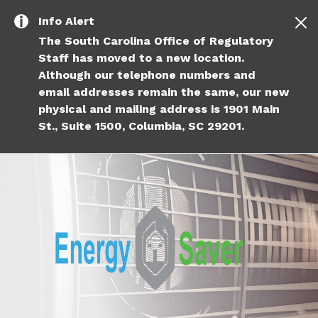
Skip to main content
Info
Alert
The South Carolina Office of Regulatory
Staff has moved to a new location.
Although our telephone numbers and
email addresses remain the same, our new
physical and mailing address is 1901 Main
St., Suite 1500, Columbia, SC 29201.